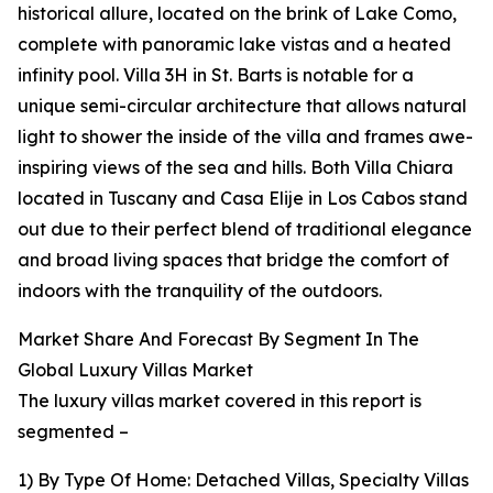
historical allure, located on the brink of Lake Como,
complete with panoramic lake vistas and a heated
infinity pool. Villa 3H in St. Barts is notable for a
unique semi-circular architecture that allows natural
light to shower the inside of the villa and frames awe-
inspiring views of the sea and hills. Both Villa Chiara
located in Tuscany and Casa Elije in Los Cabos stand
out due to their perfect blend of traditional elegance
and broad living spaces that bridge the comfort of
indoors with the tranquility of the outdoors.
Market Share And Forecast By Segment In The
Global Luxury Villas Market
The luxury villas market covered in this report is
segmented –
1) By Type Of Home: Detached Villas, Specialty Villas