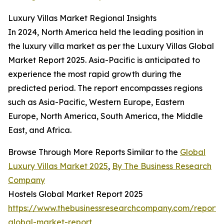
Luxury Villas Market Regional Insights
In 2024, North America held the leading position in
the luxury villa market as per the Luxury Villas Global
Market Report 2025. Asia-Pacific is anticipated to
experience the most rapid growth during the
predicted period. The report encompasses regions
such as Asia-Pacific, Western Europe, Eastern
Europe, North America, South America, the Middle
East, and Africa.
Browse Through More Reports Similar to the
Global
Luxury Villas Market 2025
,
By The Business Research
Company
Hostels Global Market Report 2025
https://www.thebusinessresearchcompany.com/report/h
global-market-report