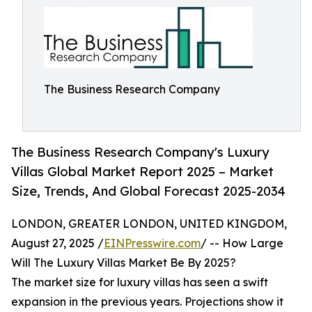
The Business Research Company
The Business Research Company's Luxury
Villas Global Market Report 2025 – Market
Size, Trends, And Global Forecast 2025-2034
LONDON, GREATER LONDON, UNITED KINGDOM,
August 27, 2025 /
EINPresswire.com
/ -- How Large
Will The Luxury Villas Market Be By 2025?
The market size for luxury villas has seen a swift
expansion in the previous years. Projections show it