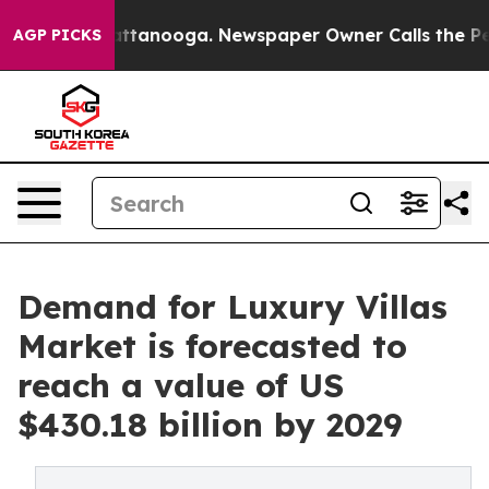
in Chattanooga. Newspaper Owner Calls the People Ab
AGP PICKS
Demand for Luxury Villas
Market is forecasted to
reach a value of US
$430.18 billion by 2029