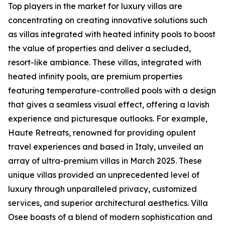
Top players in the market for luxury villas are
concentrating on creating innovative solutions such
as villas integrated with heated infinity pools to boost
the value of properties and deliver a secluded,
resort-like ambiance. These villas, integrated with
heated infinity pools, are premium properties
featuring temperature-controlled pools with a design
that gives a seamless visual effect, offering a lavish
experience and picturesque outlooks. For example,
Haute Retreats, renowned for providing opulent
travel experiences and based in Italy, unveiled an
array of ultra-premium villas in March 2025. These
unique villas provided an unprecedented level of
luxury through unparalleled privacy, customized
services, and superior architectural aesthetics. Villa
Osee boasts of a blend of modern sophistication and