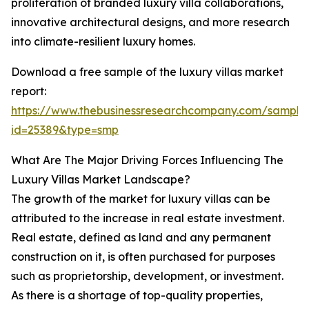
proliferation of branded luxury villa collaborations,
innovative architectural designs, and more research
into climate-resilient luxury homes.
Download a free sample of the luxury villas market
report:
https://www.thebusinessresearchcompany.com/sample
id=25389&type=smp
What Are The Major Driving Forces Influencing The
Luxury Villas Market Landscape?
The growth of the market for luxury villas can be
attributed to the increase in real estate investment.
Real estate, defined as land and any permanent
construction on it, is often purchased for purposes
such as proprietorship, development, or investment.
As there is a shortage of top-quality properties,