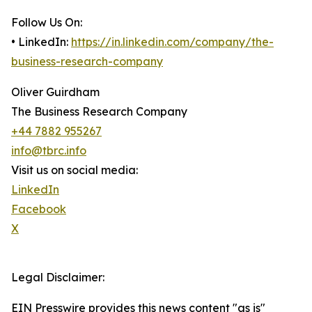
Follow Us On:
• LinkedIn:
https://in.linkedin.com/company/the-
business-research-company
Oliver Guirdham
The Business Research Company
+44 7882 955267
info@tbrc.info
Visit us on social media:
LinkedIn
Facebook
X
Legal Disclaimer:
EIN Presswire provides this news content "as is"