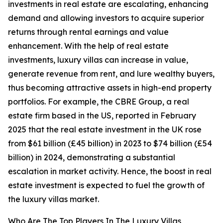
investments in real estate are escalating, enhancing
demand and allowing investors to acquire superior
returns through rental earnings and value
enhancement. With the help of real estate
investments, luxury villas can increase in value,
generate revenue from rent, and lure wealthy buyers,
thus becoming attractive assets in high-end property
portfolios. For example, the CBRE Group, a real
estate firm based in the US, reported in February
2025 that the real estate investment in the UK rose
from $61 billion (£45 billion) in 2023 to $74 billion (£54
billion) in 2024, demonstrating a substantial
escalation in market activity. Hence, the boost in real
estate investment is expected to fuel the growth of
the luxury villas market.
Who Are The Top Players In The Luxury Villas