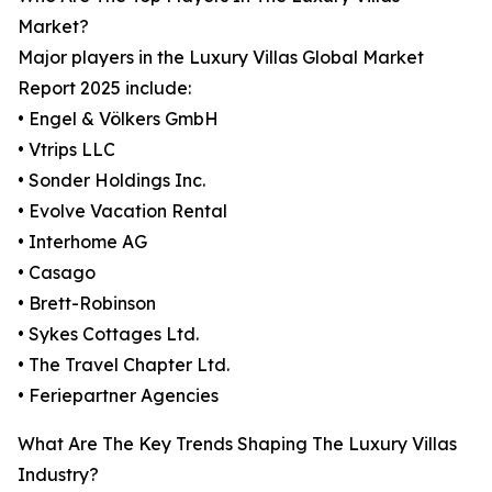
Market?
Major players in the Luxury Villas Global Market
Report 2025 include:
• Engel & Völkers GmbH
• Vtrips LLC
• Sonder Holdings Inc.
• Evolve Vacation Rental
• Interhome AG
• Casago
• Brett-Robinson
• Sykes Cottages Ltd.
• The Travel Chapter Ltd.
• Feriepartner Agencies
What Are The Key Trends Shaping The Luxury Villas
Industry?