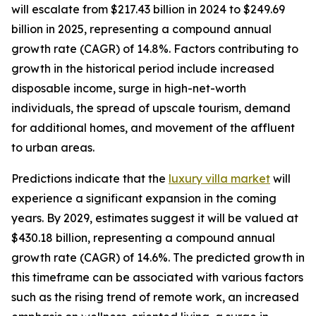
will escalate from $217.43 billion in 2024 to $249.69
billion in 2025, representing a compound annual
growth rate (CAGR) of 14.8%. Factors contributing to
growth in the historical period include increased
disposable income, surge in high-net-worth
individuals, the spread of upscale tourism, demand
for additional homes, and movement of the affluent
to urban areas.
Predictions indicate that the
luxury villa market
will
experience a significant expansion in the coming
years. By 2029, estimates suggest it will be valued at
$430.18 billion, representing a compound annual
growth rate (CAGR) of 14.6%. The predicted growth in
this timeframe can be associated with various factors
such as the rising trend of remote work, an increased