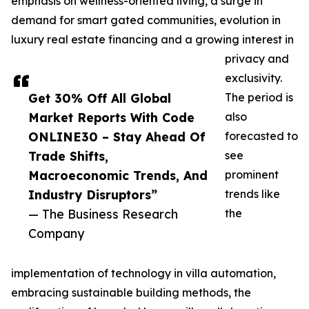
emphasis on wellness-oriented living, a surge in
demand for smart gated communities, evolution in
luxury real estate financing and a growing interest in
privacy and
exclusivity.
Get 30% Off All Global
The period is
Market Reports With Code
also
ONLINE30 – Stay Ahead Of
forecasted to
Trade Shifts,
see
Macroeconomic Trends, And
prominent
Industry Disruptors”
trends like
— The Business Research
the
Company
implementation of technology in villa automation,
embracing sustainable building methods, the