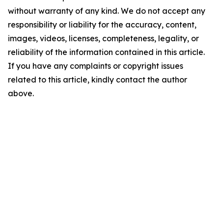
without warranty of any kind. We do not accept any
responsibility or liability for the accuracy, content,
images, videos, licenses, completeness, legality, or
reliability of the information contained in this article.
If you have any complaints or copyright issues
related to this article, kindly contact the author
above.