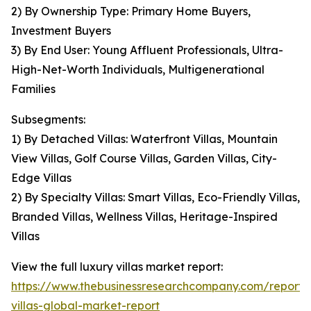
2) By Ownership Type: Primary Home Buyers,
Investment Buyers
3) By End User: Young Affluent Professionals, Ultra-
High-Net-Worth Individuals, Multigenerational
Families
Subsegments:
1) By Detached Villas: Waterfront Villas, Mountain
View Villas, Golf Course Villas, Garden Villas, City-
Edge Villas
2) By Specialty Villas: Smart Villas, Eco-Friendly Villas,
Branded Villas, Wellness Villas, Heritage-Inspired
Villas
View the full luxury villas market report:
https://www.thebusinessresearchcompany.com/report/
villas-global-market-report