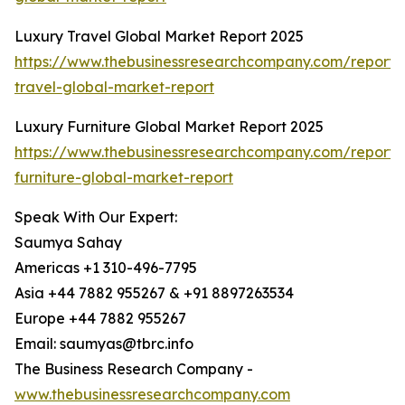
Luxury Travel Global Market Report 2025
https://www.thebusinessresearchcompany.com/report/
travel-global-market-report
Luxury Furniture Global Market Report 2025
https://www.thebusinessresearchcompany.com/report/
furniture-global-market-report
Speak With Our Expert:
Saumya Sahay
Americas +1 310-496-7795
Asia +44 7882 955267 & +91 8897263534
Europe +44 7882 955267
Email: saumyas@tbrc.info
The Business Research Company -
www.thebusinessresearchcompany.com