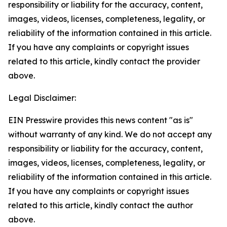
responsibility or liability for the accuracy, content,
images, videos, licenses, completeness, legality, or
reliability of the information contained in this article.
If you have any complaints or copyright issues
related to this article, kindly contact the provider
above.
Legal Disclaimer:
EIN Presswire provides this news content "as is"
without warranty of any kind. We do not accept any
responsibility or liability for the accuracy, content,
images, videos, licenses, completeness, legality, or
reliability of the information contained in this article.
If you have any complaints or copyright issues
related to this article, kindly contact the author
above.