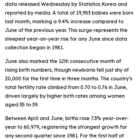
data released Wednesday by Statistics Korea and
reported by media. A total of 19,953 babies were born
last month, marking a 9.4% increase compared to
June of the previous year. This surge represents the
steepest year-on-year rise for any June since data
collection began in 1981.
June also marked the 12th consecutive month of
rising birth numbers, though newborns fell just shy of
20,000 for the first time in three months. The country’s
total fertility rate climbed from 0.70 to 0.76 in June,
driven largely by higher birth rates among women
aged 35 to 39.
Between April and June, births rose 7.3% year-over-
year to 60,979, registering the strongest growth for
any second quarter since 1981. For the first half of