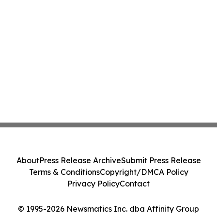
About
Press Release Archive
Submit Press Release
Terms & Conditions
Copyright/DMCA Policy
Privacy Policy
Contact
© 1995-2026 Newsmatics Inc. dba Affinity Group