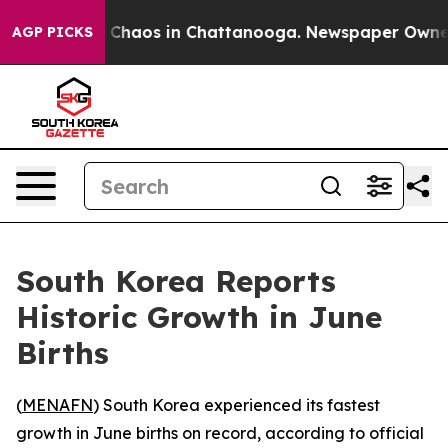
l Collapse
Chaos in Chattanooga. Newspaper Owner Ca
AGP PICKS
South Korea Reports
Historic Growth in June
Births
(
MENAFN
) South Korea experienced its fastest
growth in June births on record, according to official