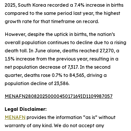
2025, South Korea recorded a 7.4% increase in births
compared to the same period last year, the highest
growth rate for that timeframe on record.
However, despite the uptick in births, the nation’s
overall population continues to decline due to a rising
death toll. In June alone, deaths reached 27,270, a
1.5% increase from the previous year, resulting in a
net population decrease of 7,317. In the second
quarter, deaths rose 0.7% to 84,565, driving a
population decline of 23,586.
MENAFN28082025000045017169ID1109987057
Legal Disclaimer:
MENAFN
provides the information “as is” without
warranty of any kind. We do not accept any