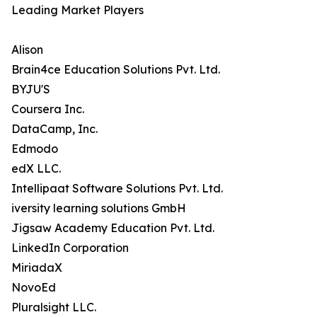
Leading Market Players
Alison
Brain4ce Education Solutions Pvt. Ltd.
BYJU'S
Coursera Inc.
DataCamp, Inc.
Edmodo
edX LLC.
Intellipaat Software Solutions Pvt. Ltd.
iversity learning solutions GmbH
Jigsaw Academy Education Pvt. Ltd.
LinkedIn Corporation
MiriadaX
NovoEd
Pluralsight LLC.