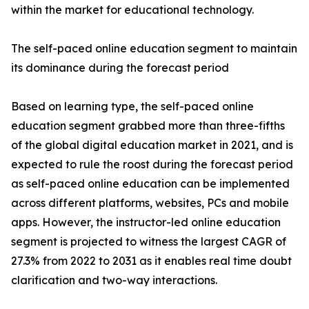
within the market for educational technology.
The self-paced online education segment to maintain
its dominance during the forecast period
Based on learning type, the self-paced online
education segment grabbed more than three-fifths
of the global digital education market in 2021, and is
expected to rule the roost during the forecast period
as self-paced online education can be implemented
across different platforms, websites, PCs and mobile
apps. However, the instructor-led online education
segment is projected to witness the largest CAGR of
27.3% from 2022 to 2031 as it enables real time doubt
clarification and two-way interactions.