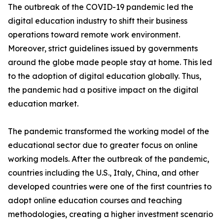
The outbreak of the COVID-19 pandemic led the
digital education industry to shift their business
operations toward remote work environment.
Moreover, strict guidelines issued by governments
around the globe made people stay at home. This led
to the adoption of digital education globally. Thus,
the pandemic had a positive impact on the digital
education market.
The pandemic transformed the working model of the
educational sector due to greater focus on online
working models. After the outbreak of the pandemic,
countries including the U.S., Italy, China, and other
developed countries were one of the first countries to
adopt online education courses and teaching
methodologies, creating a higher investment scenario