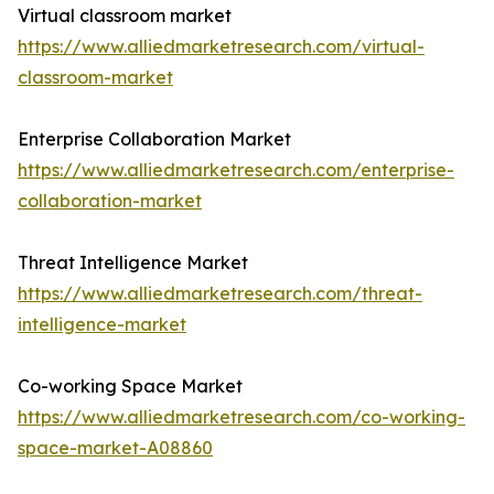
Virtual classroom market
https://www.alliedmarketresearch.com/virtual-
classroom-market
Enterprise Collaboration Market
https://www.alliedmarketresearch.com/enterprise-
collaboration-market
Threat Intelligence Market
https://www.alliedmarketresearch.com/threat-
intelligence-market
Co-working Space Market
https://www.alliedmarketresearch.com/co-working-
space-market-A08860