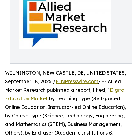
WILMINGTON, NEW CASTLE, DE, UNITED STATES,
September 18, 2025 /
EINPresswire.com
/ -- Allied
Market Research published a report, titled, "
Digital
Education Market
by Learning Type (Self-paced
Online Education, Instructor-led Online Education),
by Course Type (Science, Technology, Engineering,
and Mathematics (STEM), Business Management,
Others), by End-user (Academic Institutions &