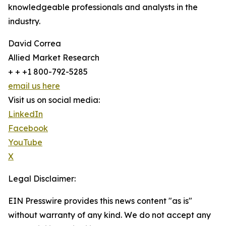
knowledgeable professionals and analysts in the
industry.
David Correa
Allied Market Research
+ + +1 800-792-5285
email us here
Visit us on social media:
LinkedIn
Facebook
YouTube
X
Legal Disclaimer:
EIN Presswire provides this news content "as is"
without warranty of any kind. We do not accept any