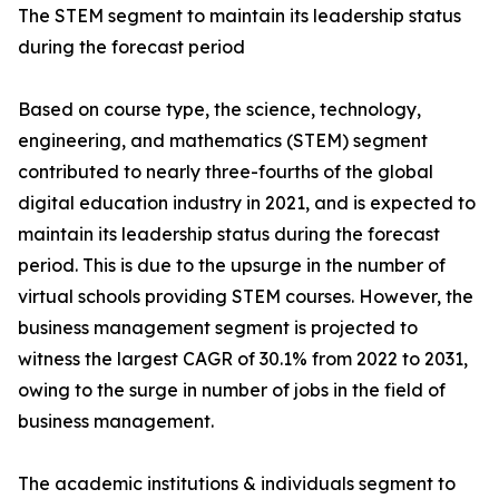
The STEM segment to maintain its leadership status
during the forecast period
Based on course type, the science, technology,
engineering, and mathematics (STEM) segment
contributed to nearly three-fourths of the global
digital education industry in 2021, and is expected to
maintain its leadership status during the forecast
period. This is due to the upsurge in the number of
virtual schools providing STEM courses. However, the
business management segment is projected to
witness the largest CAGR of 30.1% from 2022 to 2031,
owing to the surge in number of jobs in the field of
business management.
The academic institutions & individuals segment to