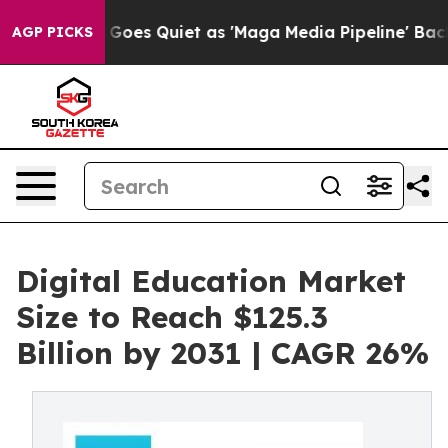
ews Goes Quiet as 'Maga Media Pipeline' Backfires Am
AGP PICKS
Digital Education Market
Size to Reach $125.3
Billion by 2031 | CAGR 26%