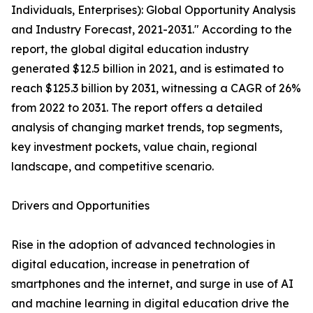
Individuals, Enterprises): Global Opportunity Analysis
and Industry Forecast, 2021-2031." According to the
report, the global digital education industry
generated $12.5 billion in 2021, and is estimated to
reach $125.3 billion by 2031, witnessing a CAGR of 26%
from 2022 to 2031. The report offers a detailed
analysis of changing market trends, top segments,
key investment pockets, value chain, regional
landscape, and competitive scenario.
Drivers and Opportunities
Rise in the adoption of advanced technologies in
digital education, increase in penetration of
smartphones and the internet, and surge in use of AI
and machine learning in digital education drive the