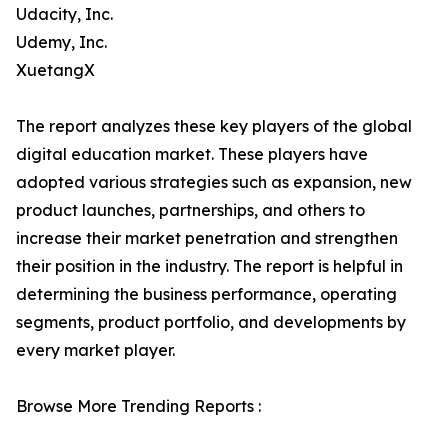
Udacity, Inc.
Udemy, Inc.
XuetangX
The report analyzes these key players of the global
digital education market. These players have
adopted various strategies such as expansion, new
product launches, partnerships, and others to
increase their market penetration and strengthen
their position in the industry. The report is helpful in
determining the business performance, operating
segments, product portfolio, and developments by
every market player.
Browse More Trending Reports :