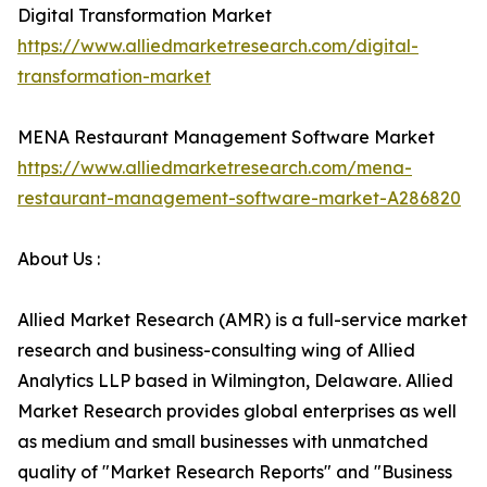
Digital Transformation Market
https://www.alliedmarketresearch.com/digital-
transformation-market
MENA Restaurant Management Software Market
https://www.alliedmarketresearch.com/mena-
restaurant-management-software-market-A286820
About Us :
Allied Market Research (AMR) is a full-service market
research and business-consulting wing of Allied
Analytics LLP based in Wilmington, Delaware. Allied
Market Research provides global enterprises as well
as medium and small businesses with unmatched
quality of "Market Research Reports" and "Business