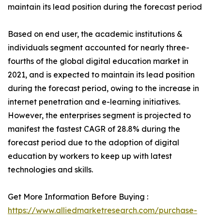
maintain its lead position during the forecast period
Based on end user, the academic institutions &
individuals segment accounted for nearly three-
fourths of the global digital education market in
2021, and is expected to maintain its lead position
during the forecast period, owing to the increase in
internet penetration and e-learning initiatives.
However, the enterprises segment is projected to
manifest the fastest CAGR of 28.8% during the
forecast period due to the adoption of digital
education by workers to keep up with latest
technologies and skills.
Get More Information Before Buying :
https://www.alliedmarketresearch.com/purchase-