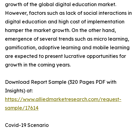
growth of the global digital education market.
However, factors such as lack of social interactions in
digital education and high cost of implementation
hamper the market growth. On the other hand,
emergence of several trends such as micro learning,
gamification, adoptive learning and mobile learning
are expected to present lucrative opportunities for
growth in the coming years.
Download Report Sample (320 Pages PDF with
Insights) at:
https://www.alliedmarketresearch.com/request-
sample/17614
Covid-19 Scenario