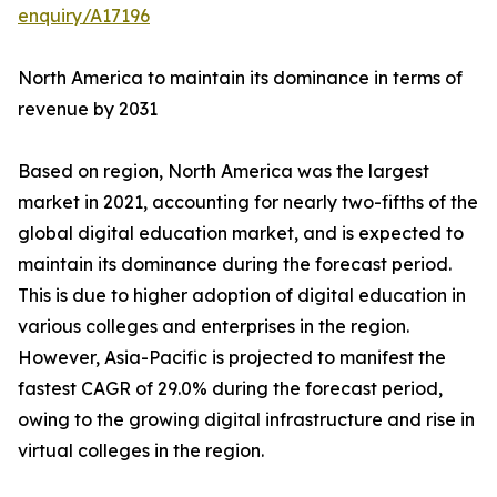
enquiry/A17196
North America to maintain its dominance in terms of
revenue by 2031
Based on region, North America was the largest
market in 2021, accounting for nearly two-fifths of the
global digital education market, and is expected to
maintain its dominance during the forecast period.
This is due to higher adoption of digital education in
various colleges and enterprises in the region.
However, Asia-Pacific is projected to manifest the
fastest CAGR of 29.0% during the forecast period,
owing to the growing digital infrastructure and rise in
virtual colleges in the region.