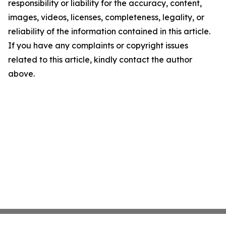
responsibility or liability for the accuracy, content,
images, videos, licenses, completeness, legality, or
reliability of the information contained in this article.
If you have any complaints or copyright issues
related to this article, kindly contact the author
above.