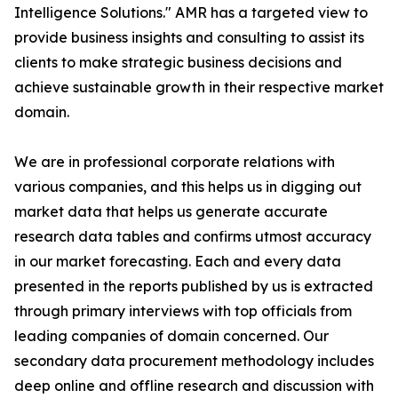
Intelligence Solutions." AMR has a targeted view to
provide business insights and consulting to assist its
clients to make strategic business decisions and
achieve sustainable growth in their respective market
domain.
We are in professional corporate relations with
various companies, and this helps us in digging out
market data that helps us generate accurate
research data tables and confirms utmost accuracy
in our market forecasting. Each and every data
presented in the reports published by us is extracted
through primary interviews with top officials from
leading companies of domain concerned. Our
secondary data procurement methodology includes
deep online and offline research and discussion with