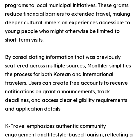
programs to local municipal initiatives. These grants
reduce financial barriers to extended travel, making
deeper cultural immersion experiences accessible to
young people who might otherwise be limited to
short-term visits.
By consolidating information that was previously
scattered across multiple sources, Monthler simplifies
the process for both Korean and international
travelers. Users can create free accounts to receive
notifications on grant announcements, track
deadlines, and access clear eligibility requirements
and application details.
K-Travel emphasizes authentic community
engagement and lifestyle-based tourism, reflecting a