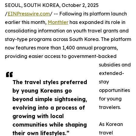
SEOUL, SOUTH KOREA, October 2, 2025
/
EINPresswire.com
/ -- Following its platform launch
earlier this month,
Monthler
has expanded its role in
consolidating information on youth travel grants and
stay-type programs across South Korea. The platform
now features more than 1,400 annual programs,
providing easier access to government-backed
subsidies and
extended-
The travel styles preferred
stay
by young Koreans go
opportunities
beyond simple sightseeing,
for young
evolving into a process of
travelers.
growing with local
communities while shaping
As Korean
their own lifestyles.”
travel