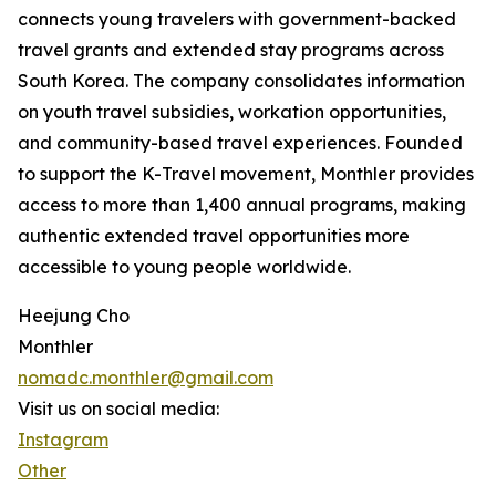
connects young travelers with government-backed
travel grants and extended stay programs across
South Korea. The company consolidates information
on youth travel subsidies, workation opportunities,
and community-based travel experiences. Founded
to support the K-Travel movement, Monthler provides
access to more than 1,400 annual programs, making
authentic extended travel opportunities more
accessible to young people worldwide.
Heejung Cho
Monthler
nomadc.monthler@gmail.com
Visit us on social media:
Instagram
Other