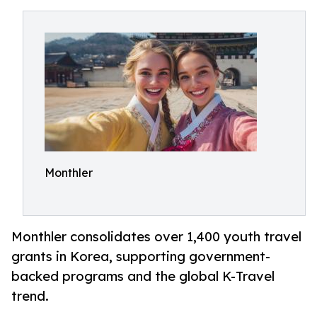
Monthler
Monthler consolidates over 1,400 youth travel
grants in Korea, supporting government-
backed programs and the global K-Travel
trend.