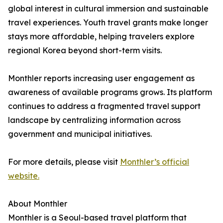
global interest in cultural immersion and sustainable
travel experiences. Youth travel grants make longer
stays more affordable, helping travelers explore
regional Korea beyond short-term visits.
Monthler reports increasing user engagement as
awareness of available programs grows. Its platform
continues to address a fragmented travel support
landscape by centralizing information across
government and municipal initiatives.
For more details, please visit
Monthler’s official
website.
About Monthler
Monthler is a Seoul-based travel platform that