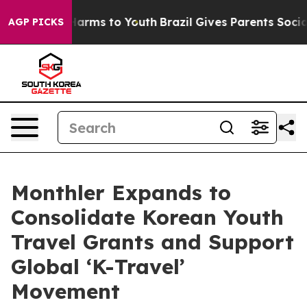
 to Abate Harms to Youth
Brazil Gives Parents Social M
AGP PICKS
Monthler Expands to
Consolidate Korean Youth
Travel Grants and Support
Global ‘K-Travel’
Movement