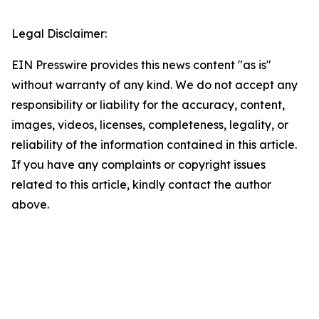
Legal Disclaimer:
EIN Presswire provides this news content "as is"
without warranty of any kind. We do not accept any
responsibility or liability for the accuracy, content,
images, videos, licenses, completeness, legality, or
reliability of the information contained in this article.
If you have any complaints or copyright issues
related to this article, kindly contact the author
above.