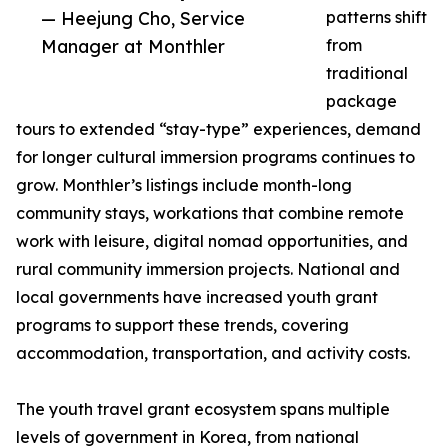
— Heejung Cho, Service
patterns shift
Manager at Monthler
from
traditional
package
tours to extended “stay-type” experiences, demand
for longer cultural immersion programs continues to
grow. Monthler’s listings include month-long
community stays, workations that combine remote
work with leisure, digital nomad opportunities, and
rural community immersion projects. National and
local governments have increased youth grant
programs to support these trends, covering
accommodation, transportation, and activity costs.
The youth travel grant ecosystem spans multiple
levels of government in Korea, from national