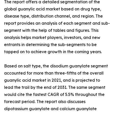
The report offers a detailed segmentation of the
global guanylic acid market based on drug type,
disease type, distribution channel, and region. The
report provides an analysis of each segment and sub-
segment with the help of tables and figures. This
analysis helps market players, investors, and new
entrants in determining the sub-segments to be
tapped on to achieve growth in the coming years.
Based on salt type, the disodium guanylate segment
accounted for more than three-fifths of the overall
guanylic acid market in 2021, and is projected to
lead the trail by the end of 2031. The same segment
would cite the fastest CAGR of 5.5% throughout the
forecast period. The report also discusses
dipotassium guanylate and calcium guanylate