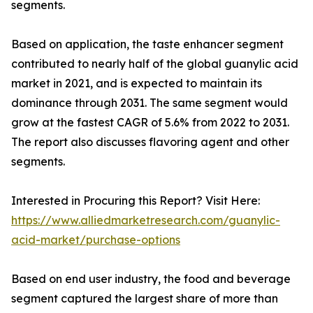
segments.
Based on application, the taste enhancer segment
contributed to nearly half of the global guanylic acid
market in 2021, and is expected to maintain its
dominance through 2031. The same segment would
grow at the fastest CAGR of 5.6% from 2022 to 2031.
The report also discusses flavoring agent and other
segments.
Interested in Procuring this Report? Visit Here:
https://www.alliedmarketresearch.com/guanylic-
acid-market/purchase-options
Based on end user industry, the food and beverage
segment captured the largest share of more than