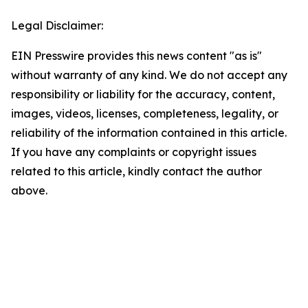
Legal Disclaimer:
EIN Presswire provides this news content "as is"
without warranty of any kind. We do not accept any
responsibility or liability for the accuracy, content,
images, videos, licenses, completeness, legality, or
reliability of the information contained in this article.
If you have any complaints or copyright issues
related to this article, kindly contact the author
above.