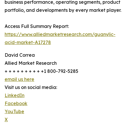
business performance, operating segments, product
portfolio, and developments by every market player.
Access Full Summary Report:
https://www.alliedmarketresearch.com/guanylic-
acid-market-A17278
David Correa
Allied Market Research
+ + + + + + + + + +1 800-792-5285
email us here
Visit us on social media:
LinkedIn
Facebook
YouTube
X