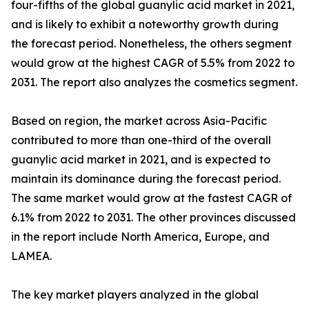
four-fifths of the global guanylic acid market in 2021,
and is likely to exhibit a noteworthy growth during
the forecast period. Nonetheless, the others segment
would grow at the highest CAGR of 5.5% from 2022 to
2031. The report also analyzes the cosmetics segment.
Based on region, the market across Asia-Pacific
contributed to more than one-third of the overall
guanylic acid market in 2021, and is expected to
maintain its dominance during the forecast period.
The same market would grow at the fastest CAGR of
6.1% from 2022 to 2031. The other provinces discussed
in the report include North America, Europe, and
LAMEA.
The key market players analyzed in the global