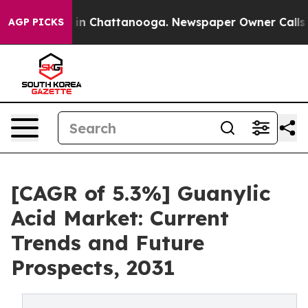
se
Chaos in Chattanooga. Newspaper Owner Calls the P
AGP PICKS
[CAGR of 5.3%] Guanylic
Acid Market: Current
Trends and Future
Prospects, 2031