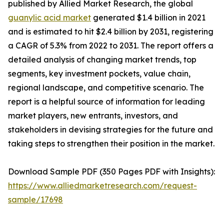
published by Allied Market Research, the global
guanylic acid market
generated $1.4 billion in 2021
and is estimated to hit $2.4 billion by 2031, registering
a CAGR of 5.3% from 2022 to 2031. The report offers a
detailed analysis of changing market trends, top
segments, key investment pockets, value chain,
regional landscape, and competitive scenario. The
report is a helpful source of information for leading
market players, new entrants, investors, and
stakeholders in devising strategies for the future and
taking steps to strengthen their position in the market.
Download Sample PDF (350 Pages PDF with Insights):
https://www.alliedmarketresearch.com/request-
sample/17698