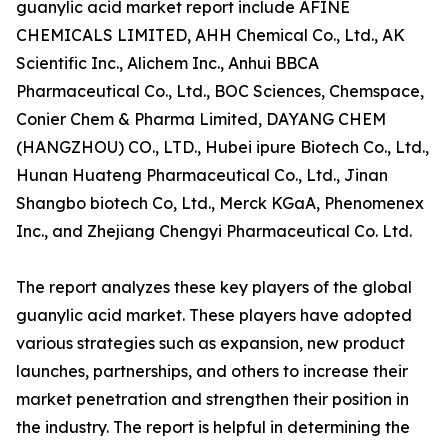
guanylic acid market report include AFINE
CHEMICALS LIMITED, AHH Chemical Co., Ltd., AK
Scientific Inc., Alichem Inc., Anhui BBCA
Pharmaceutical Co., Ltd., BOC Sciences, Chemspace,
Conier Chem & Pharma Limited, DAYANG CHEM
(HANGZHOU) CO., LTD., Hubei ipure Biotech Co., Ltd.,
Hunan Huateng Pharmaceutical Co., Ltd., Jinan
Shangbo biotech Co, Ltd., Merck KGaA, Phenomenex
Inc., and Zhejiang Chengyi Pharmaceutical Co. Ltd.
The report analyzes these key players of the global
guanylic acid market. These players have adopted
various strategies such as expansion, new product
launches, partnerships, and others to increase their
market penetration and strengthen their position in
the industry. The report is helpful in determining the