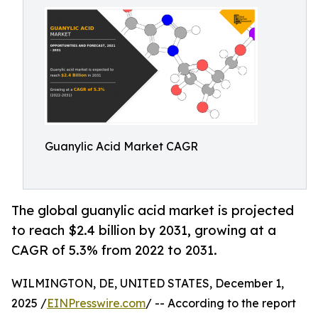
Guanylic Acid Market CAGR
The global guanylic acid market is projected
to reach $2.4 billion by 2031, growing at a
CAGR of 5.3% from 2022 to 2031.
WILMINGTON, DE, UNITED STATES, December 1,
2025 /
EINPresswire.com
/ -- According to the report