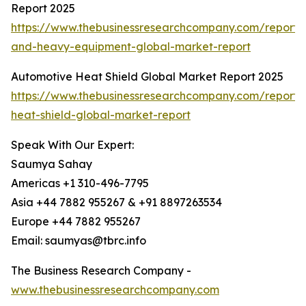
Report 2025
https://www.thebusinessresearchcompany.com/report/
and-heavy-equipment-global-market-report
Automotive Heat Shield Global Market Report 2025
https://www.thebusinessresearchcompany.com/report/
heat-shield-global-market-report
Speak With Our Expert:
Saumya Sahay
Americas +1 310-496-7795
Asia +44 7882 955267 & +91 8897263534
Europe +44 7882 955267
Email: saumyas@tbrc.info
The Business Research Company -
www.thebusinessresearchcompany.com