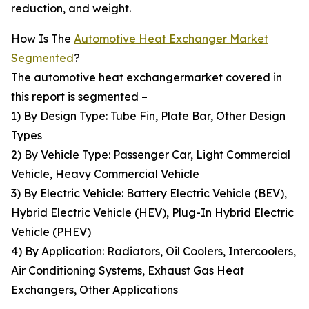
reduction, and weight.
How Is The
Automotive Heat Exchanger Market
Segmented
?
The automotive heat exchangermarket covered in
this report is segmented –
1) By Design Type: Tube Fin, Plate Bar, Other Design
Types
2) By Vehicle Type: Passenger Car, Light Commercial
Vehicle, Heavy Commercial Vehicle
3) By Electric Vehicle: Battery Electric Vehicle (BEV),
Hybrid Electric Vehicle (HEV), Plug-In Hybrid Electric
Vehicle (PHEV)
4) By Application: Radiators, Oil Coolers, Intercoolers,
Air Conditioning Systems, Exhaust Gas Heat
Exchangers, Other Applications