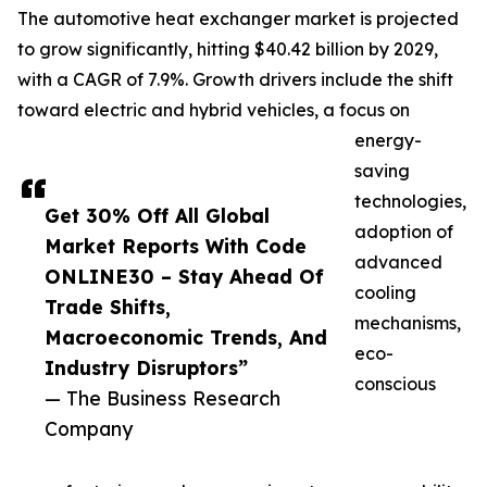
The automotive heat exchanger market is projected
to grow significantly, hitting $40.42 billion by 2029,
with a CAGR of 7.9%. Growth drivers include the shift
toward electric and hybrid vehicles, a focus on
energy-
saving
technologies,
Get 30% Off All Global
adoption of
Market Reports With Code
advanced
ONLINE30 – Stay Ahead Of
cooling
Trade Shifts,
mechanisms,
Macroeconomic Trends, And
eco-
Industry Disruptors”
conscious
— The Business Research
Company