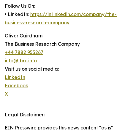
Follow Us On:
• LinkedIn:
https://in.linkedin.com/company/the-
business-research-company
Oliver Guirdham
The Business Research Company
+44 7882 955267
info@tbrc.info
Visit us on social media:
LinkedIn
Facebook
X
Legal Disclaimer:
EIN Presswire provides this news content "as is"