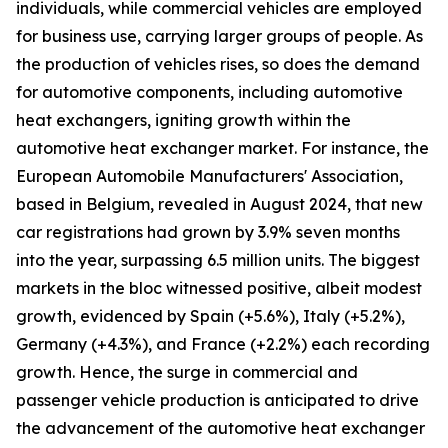
individuals, while commercial vehicles are employed
for business use, carrying larger groups of people. As
the production of vehicles rises, so does the demand
for automotive components, including automotive
heat exchangers, igniting growth within the
automotive heat exchanger market. For instance, the
European Automobile Manufacturers' Association,
based in Belgium, revealed in August 2024, that new
car registrations had grown by 3.9% seven months
into the year, surpassing 6.5 million units. The biggest
markets in the bloc witnessed positive, albeit modest
growth, evidenced by Spain (+5.6%), Italy (+5.2%),
Germany (+4.3%), and France (+2.2%) each recording
growth. Hence, the surge in commercial and
passenger vehicle production is anticipated to drive
the advancement of the automotive heat exchanger