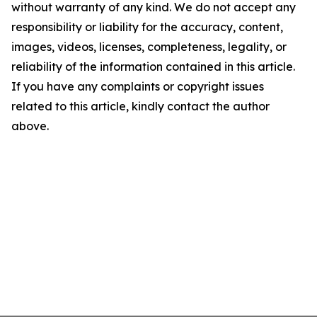
without warranty of any kind. We do not accept any
responsibility or liability for the accuracy, content,
images, videos, licenses, completeness, legality, or
reliability of the information contained in this article.
If you have any complaints or copyright issues
related to this article, kindly contact the author
above.