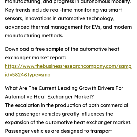
manufacturing, and progress in autonomous mobility.
Key trends include real-time monitoring via smart
sensors, innovations in automotive technology,
advanced thermal management for EVs, and modern
manufacturing methods.
Download a free sample of the automotive heat
exchanger market report:
https://www.thebusinessresearchcompany.com/sample
id=5824&type=smp
What Are The Current Leading Growth Drivers For
Automotive Heat Exchanger Market?
The escalation in the production of both commercial
and passenger vehicles greatly influences the
expansion of the automotive heat exchanger market.
Passenger vehicles are designed to transport