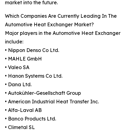
market into the future.
Which Companies Are Currently Leading In The
Automotive Heat Exchanger Market?
Major players in the Automotive Heat Exchanger
include:
• Nippon Denso Co Ltd.
• MAHLE GmbH
• Valeo SA
• Hanon Systems Co Ltd.
• Dana Ltd.
• Autokühler-Gesellschaft Group
• American Industrial Heat Transfer Inc.
• Alfa-Laval AB
• Banco Products Ltd.
• Climetal SL