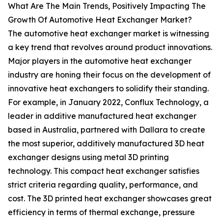
What Are The Main Trends, Positively Impacting The
Growth Of Automotive Heat Exchanger Market?
The automotive heat exchanger market is witnessing
a key trend that revolves around product innovations.
Major players in the automotive heat exchanger
industry are honing their focus on the development of
innovative heat exchangers to solidify their standing.
For example, in January 2022, Conflux Technology, a
leader in additive manufactured heat exchanger
based in Australia, partnered with Dallara to create
the most superior, additively manufactured 3D heat
exchanger designs using metal 3D printing
technology. This compact heat exchanger satisfies
strict criteria regarding quality, performance, and
cost. The 3D printed heat exchanger showcases great
efficiency in terms of thermal exchange, pressure