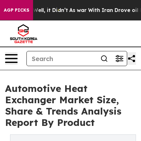
%. Well, it Didn’t
As war With Iran Drove oil Prices 
AGP PICKS
Automotive Heat
Exchanger Market Size,
Share & Trends Analysis
Report By Product