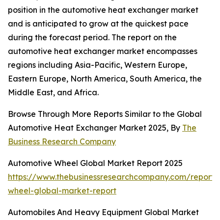
position in the automotive heat exchanger market
and is anticipated to grow at the quickest pace
during the forecast period. The report on the
automotive heat exchanger market encompasses
regions including Asia-Pacific, Western Europe,
Eastern Europe, North America, South America, the
Middle East, and Africa.
Browse Through More Reports Similar to the Global
Automotive Heat Exchanger Market 2025, By
The
Business Research Company
Automotive Wheel Global Market Report 2025
https://www.thebusinessresearchcompany.com/report/
wheel-global-market-report
Automobiles And Heavy Equipment Global Market