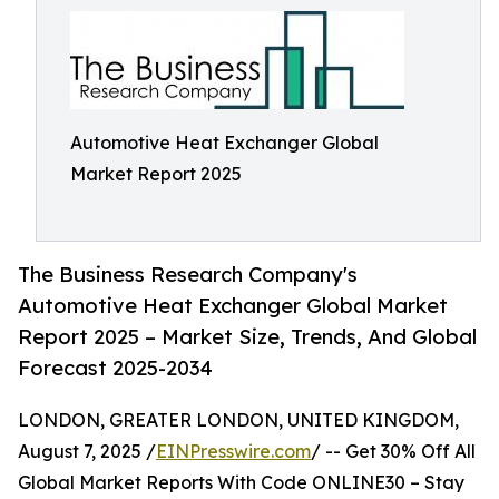
Automotive Heat Exchanger Global
Market Report 2025
The Business Research Company's
Automotive Heat Exchanger Global Market
Report 2025 – Market Size, Trends, And Global
Forecast 2025-2034
LONDON, GREATER LONDON, UNITED KINGDOM,
August 7, 2025 /
EINPresswire.com
/ -- Get 30% Off All
Global Market Reports With Code ONLINE30 – Stay