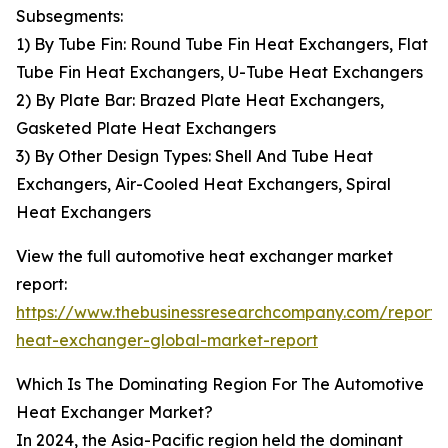
Subsegments:
1) By Tube Fin: Round Tube Fin Heat Exchangers, Flat
Tube Fin Heat Exchangers, U-Tube Heat Exchangers
2) By Plate Bar: Brazed Plate Heat Exchangers,
Gasketed Plate Heat Exchangers
3) By Other Design Types: Shell And Tube Heat
Exchangers, Air-Cooled Heat Exchangers, Spiral
Heat Exchangers
View the full automotive heat exchanger market
report:
https://www.thebusinessresearchcompany.com/report/
heat-exchanger-global-market-report
Which Is The Dominating Region For The Automotive
Heat Exchanger Market?
In 2024, the Asia-Pacific region held the dominant