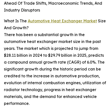
Ahead Of Trade Shifts, Macroeconomic Trends, And
Industry Disruptors
What Is The
Automotive Heat Exchanger Market
Size
And Growth?
There has been a substantial growth in the
automotive heat exchanger market size in the past
years. The market which is projected to jump from
$28.11 billion in 2024 to $29.79 billion in 2025, predicts
a compound annual growth rate (CAGR) of 6.0%. The
significant growth during the historic period can be
credited to the increase in automotive production,
evolution of internal combustion engines, utilization of
radiator technology, progress in heat exchanger
materials, and the demand for enhanced vehicle
performance.