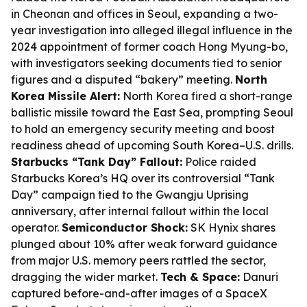
in Cheonan and offices in Seoul, expanding a two-
year investigation into alleged illegal influence in the
2024 appointment of former coach Hong Myung-bo,
with investigators seeking documents tied to senior
figures and a disputed “bakery” meeting.
North
Korea Missile Alert:
North Korea fired a short-range
ballistic missile toward the East Sea, prompting Seoul
to hold an emergency security meeting and boost
readiness ahead of upcoming South Korea–U.S. drills.
Starbucks “Tank Day” Fallout:
Police raided
Starbucks Korea’s HQ over its controversial “Tank
Day” campaign tied to the Gwangju Uprising
anniversary, after internal fallout within the local
operator.
Semiconductor Shock:
SK Hynix shares
plunged about 10% after weak forward guidance
from major U.S. memory peers rattled the sector,
dragging the wider market.
Tech & Space:
Danuri
captured before-and-after images of a SpaceX