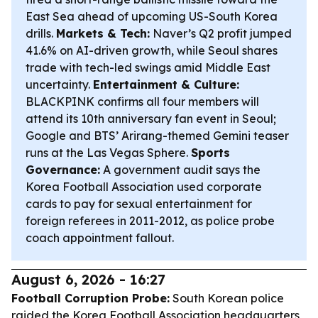
East Sea ahead of upcoming US-South Korea
drills.
Markets & Tech:
Naver’s Q2 profit jumped
41.6% on AI-driven growth, while Seoul shares
trade with tech-led swings amid Middle East
uncertainty.
Entertainment & Culture:
BLACKPINK confirms all four members will
attend its 10th anniversary fan event in Seoul;
Google and BTS’ Arirang-themed Gemini teaser
runs at the Las Vegas Sphere.
Sports
Governance:
A government audit says the
Korea Football Association used corporate
cards to pay for sexual entertainment for
foreign referees in 2011-2012, as police probe
coach appointment fallout.
August 6, 2026 - 16:27
Football Corruption Probe:
South Korean police
raided the Korea Football Association headquarters