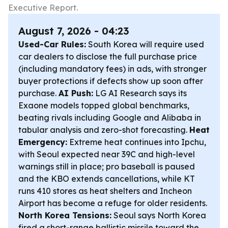
Executive Report.
August 7, 2026 - 04:23
Used-Car Rules:
South Korea will require used
car dealers to disclose the full purchase price
(including mandatory fees) in ads, with stronger
buyer protections if defects show up soon after
purchase.
AI Push:
LG AI Research says its
Exaone models topped global benchmarks,
beating rivals including Google and Alibaba in
tabular analysis and zero-shot forecasting.
Heat
Emergency:
Extreme heat continues into Ipchu,
with Seoul expected near 39C and high-level
warnings still in place; pro baseball is paused
and the KBO extends cancellations, while KT
runs 410 stores as heat shelters and Incheon
Airport has become a refuge for older residents.
North Korea Tensions:
Seoul says North Korea
fired a short-range ballistic missile toward the