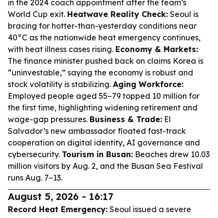
in the 2024 coach appointment after the team’s
World Cup exit.
Heatwave Reality Check:
Seoul is
bracing for hotter-than-yesterday conditions near
40°C as the nationwide heat emergency continues,
with heat illness cases rising.
Economy & Markets:
The finance minister pushed back on claims Korea is
“uninvestable,” saying the economy is robust and
stock volatility is stabilizing.
Aging Workforce:
Employed people aged 55–79 topped 10 million for
the first time, highlighting widening retirement and
wage-gap pressures.
Business & Trade:
El
Salvador’s new ambassador floated fast-track
cooperation on digital identity, AI governance and
cybersecurity.
Tourism in Busan:
Beaches drew 10.03
million visitors by Aug. 2, and the Busan Sea Festival
runs Aug. 7–13.
August 5, 2026 - 16:17
Record Heat Emergency:
Seoul issued a severe