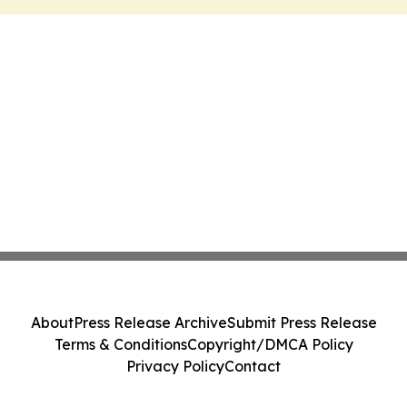
About
Press Release Archive
Submit Press Release
Terms & Conditions
Copyright/DMCA Policy
Privacy Policy
Contact