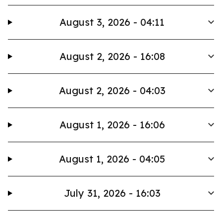
August 3, 2026 - 04:11
August 2, 2026 - 16:08
August 2, 2026 - 04:03
August 1, 2026 - 16:06
August 1, 2026 - 04:05
July 31, 2026 - 16:03