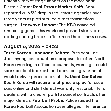
Falcon 9 rocket stage impact on the moon near
Einstein Crater.
Real Estate Market Shift:
Seoul
reported a 16.5% drop in real estate agencies over
three years as platform-led direct transactions
surged.
Heatwave Impact:
The KBO canceled
remaining games this week and pushed starts later,
adding cooling breaks after record heat illness cases.
August 6, 2026 - 04:23
Inter-Korean Language Debate:
President Lee
Jae-myung cast doubt on a proposal to soften North
Korea wording in official documents, warning it could
spark political backlash and questioning whether it
would deliver peace and stability.
Used Car Rules:
South Korea will require total-price display for used
cars online and shift defect warranty responsibility to
dealers, with a clearer path to cancel contracts after
major defects.
Football Probe:
Police raided the
Korea Football Association over alleged interference