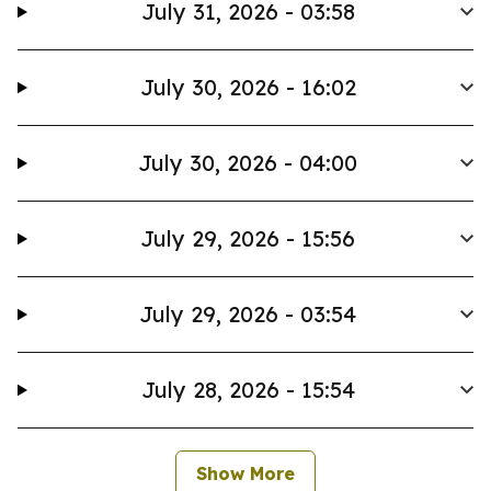
July 31, 2026 - 03:58
July 30, 2026 - 16:02
July 30, 2026 - 04:00
July 29, 2026 - 15:56
July 29, 2026 - 03:54
July 28, 2026 - 15:54
Show More