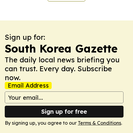
Sign up for:
South Korea Gazette
The daily local news briefing you
can trust. Every day. Subscribe
now.
Email Address
Sign up for free
By signing up, you agree to our
Terms & Conditions
.