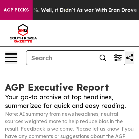
d 40%. Well, it Didn’t
As war With Iran Drove oil Pr
AGP PICKS
AGP Executive Report
Your go-to archive of top headlines,
summarized for quick and easy reading.
Note: AI summary from news headlines; neutral
sources weighted more to help reduce bias in the
result. Feedback is welcome. Please
let us know
if you
have any comments or suggestions about the AGP