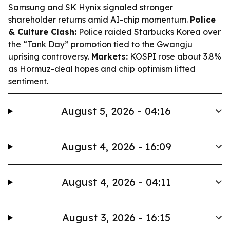
Samsung and SK Hynix signaled stronger
shareholder returns amid AI-chip momentum.
Police
& Culture Clash:
Police raided Starbucks Korea over
the “Tank Day” promotion tied to the Gwangju
uprising controversy.
Markets:
KOSPI rose about 3.8%
as Hormuz-deal hopes and chip optimism lifted
sentiment.
August 5, 2026 - 04:16
August 4, 2026 - 16:09
August 4, 2026 - 04:11
August 3, 2026 - 16:15