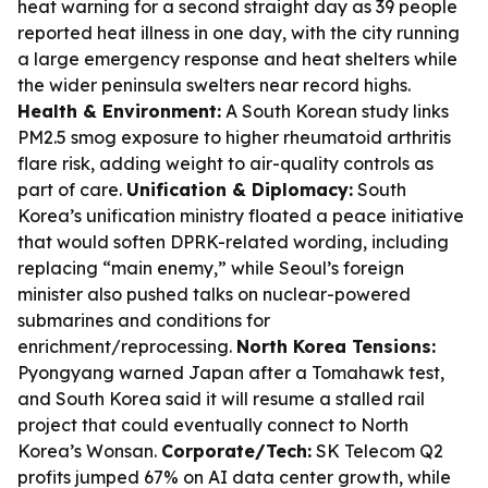
heat warning for a second straight day as 39 people
reported heat illness in one day, with the city running
a large emergency response and heat shelters while
the wider peninsula swelters near record highs.
Health & Environment:
A South Korean study links
PM2.5 smog exposure to higher rheumatoid arthritis
flare risk, adding weight to air-quality controls as
part of care.
Unification & Diplomacy:
South
Korea’s unification ministry floated a peace initiative
that would soften DPRK-related wording, including
replacing “main enemy,” while Seoul’s foreign
minister also pushed talks on nuclear-powered
submarines and conditions for
enrichment/reprocessing.
North Korea Tensions:
Pyongyang warned Japan after a Tomahawk test,
and South Korea said it will resume a stalled rail
project that could eventually connect to North
Korea’s Wonsan.
Corporate/Tech:
SK Telecom Q2
profits jumped 67% on AI data center growth, while