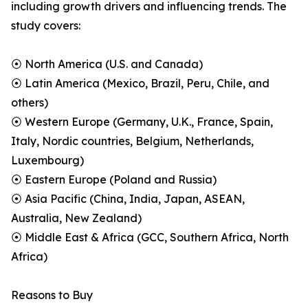
including growth drivers and influencing trends. The
study covers:
⦿ North America (U.S. and Canada)
⦿ Latin America (Mexico, Brazil, Peru, Chile, and
others)
⦿ Western Europe (Germany, U.K., France, Spain,
Italy, Nordic countries, Belgium, Netherlands,
Luxembourg)
⦿ Eastern Europe (Poland and Russia)
⦿ Asia Pacific (China, India, Japan, ASEAN,
Australia, New Zealand)
⦿ Middle East & Africa (GCC, Southern Africa, North
Africa)
Reasons to Buy