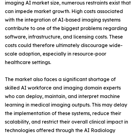
imaging AI market size, numerous restraints exist that
can impede market growth. High costs associated
with the integration of AI-based imaging systems
contribute to one of the biggest problems regarding
software, infrastructure, and licensing costs. These
costs could therefore ultimately discourage wide-
scale adoption, especially in resource-poor
healthcare settings.
The market also faces a significant shortage of
skilled AI workforce and imaging domain experts
who can deploy, maintain, and interpret machine
learning in medical imaging outputs. This may delay
the implementation of these systems, reduce their
scalability, and restrict their overall clinical impact in
technologies offered through the AI Radiology