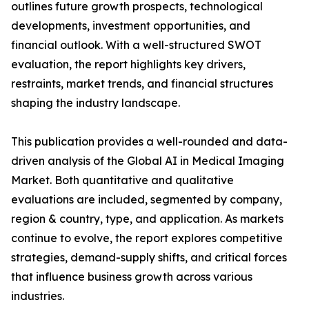
outlines future growth prospects, technological
developments, investment opportunities, and
financial outlook. With a well-structured SWOT
evaluation, the report highlights key drivers,
restraints, market trends, and financial structures
shaping the industry landscape.
This publication provides a well-rounded and data-
driven analysis of the Global AI in Medical Imaging
Market. Both quantitative and qualitative
evaluations are included, segmented by company,
region & country, type, and application. As markets
continue to evolve, the report explores competitive
strategies, demand-supply shifts, and critical forces
that influence business growth across various
industries.