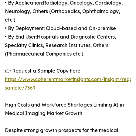
• By Application:Radiology, Oncology, Cardiology,
Neurology, Others (Orthopedics, Ophthalmology,
etc.)
• By Deployment: Cloud-based and On-premise
• By End User:Hospitals and Diagnostic Centers,
Specialty Clinics, Research Institutes, Others
(Pharmaceutical Companies etc.)
👉 Request a Sample Copy here:
https://www.coherentmarketinsights.com/insight/reque
sample/7369
High Costs and Workforce Shortages Limiting AI in
Medical Imaging Market Growth
Despite strong growth prospects for the medical