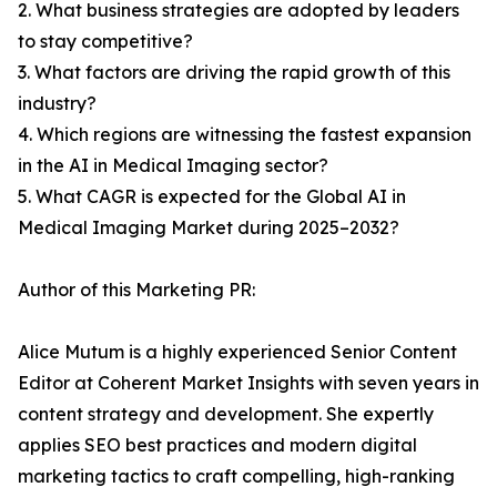
2. What business strategies are adopted by leaders
to stay competitive?
3. What factors are driving the rapid growth of this
industry?
4. Which regions are witnessing the fastest expansion
in the AI in Medical Imaging sector?
5. What CAGR is expected for the Global AI in
Medical Imaging Market during 2025–2032?
Author of this Marketing PR:
Alice Mutum is a highly experienced Senior Content
Editor at Coherent Market Insights with seven years in
content strategy and development. She expertly
applies SEO best practices and modern digital
marketing tactics to craft compelling, high-ranking