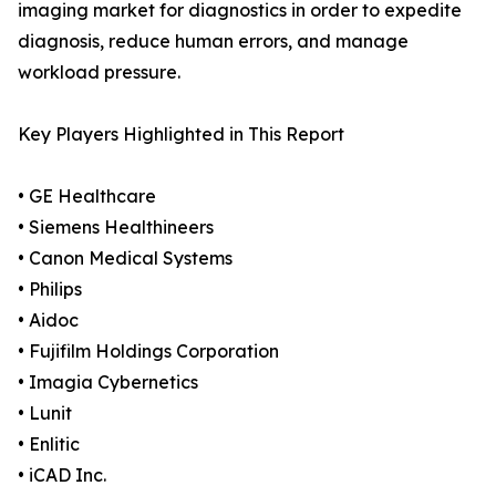
imaging market for diagnostics in order to expedite
diagnosis, reduce human errors, and manage
workload pressure.
Key Players Highlighted in This Report
• GE Healthcare
• Siemens Healthineers
• Canon Medical Systems
• Philips
• Aidoc
• Fujifilm Holdings Corporation
• Imagia Cybernetics
• Lunit
• Enlitic
• iCAD Inc.