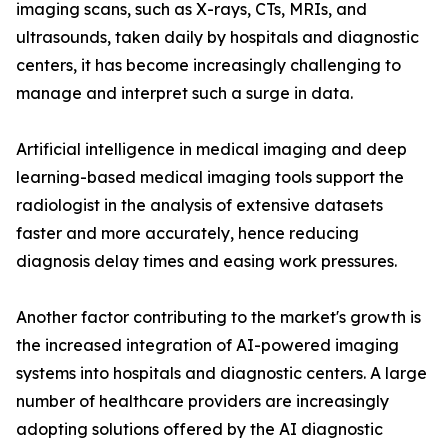
imaging scans, such as X-rays, CTs, MRIs, and
ultrasounds, taken daily by hospitals and diagnostic
centers, it has become increasingly challenging to
manage and interpret such a surge in data.
Artificial intelligence in medical imaging and deep
learning-based medical imaging tools support the
radiologist in the analysis of extensive datasets
faster and more accurately, hence reducing
diagnosis delay times and easing work pressures.
Another factor contributing to the market's growth is
the increased integration of AI-powered imaging
systems into hospitals and diagnostic centers. A large
number of healthcare providers are increasingly
adopting solutions offered by the AI diagnostic