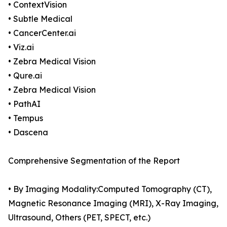
• ContextVision
• Subtle Medical
• CancerCenter.ai
• Viz.ai
• Zebra Medical Vision
• Qure.ai
• Zebra Medical Vision
• PathAI
• Tempus
• Dascena
Comprehensive Segmentation of the Report
• By Imaging Modality:Computed Tomography (CT),
Magnetic Resonance Imaging (MRI), X-Ray Imaging,
Ultrasound, Others (PET, SPECT, etc.)