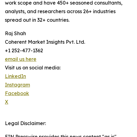
work scope and have 450+ seasoned consultants,
analysts, and researchers across 26+ industries
spread out in 32+ countries.
Raj Shah
Coherent Market Insights Pvt. Ltd.
+1 252-477-1362
email us here
Visit us on social media:
LinkedIn
Instagram
Facebook
X
Legal Disclaimer:
EIN Presswire provides this news content "as is"