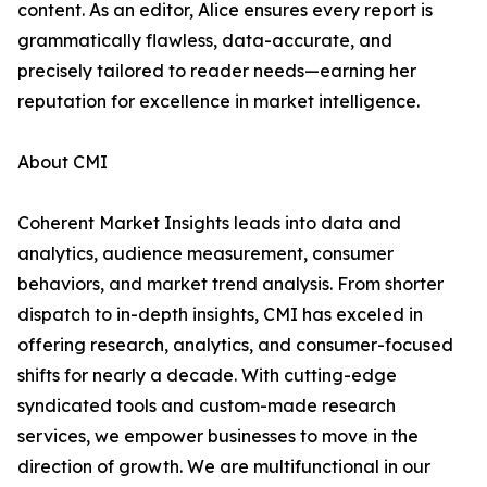
content. As an editor, Alice ensures every report is
grammatically flawless, data-accurate, and
precisely tailored to reader needs—earning her
reputation for excellence in market intelligence.
About CMI
Coherent Market Insights leads into data and
analytics, audience measurement, consumer
behaviors, and market trend analysis. From shorter
dispatch to in-depth insights, CMI has exceled in
offering research, analytics, and consumer-focused
shifts for nearly a decade. With cutting-edge
syndicated tools and custom-made research
services, we empower businesses to move in the
direction of growth. We are multifunctional in our