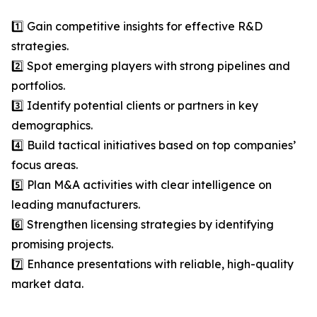
1️⃣ Gain competitive insights for effective R&D
strategies.
2️⃣ Spot emerging players with strong pipelines and
portfolios.
3️⃣ Identify potential clients or partners in key
demographics.
4️⃣ Build tactical initiatives based on top companies’
focus areas.
5️⃣ Plan M&A activities with clear intelligence on
leading manufacturers.
6️⃣ Strengthen licensing strategies by identifying
promising projects.
7️⃣ Enhance presentations with reliable, high-quality
market data.