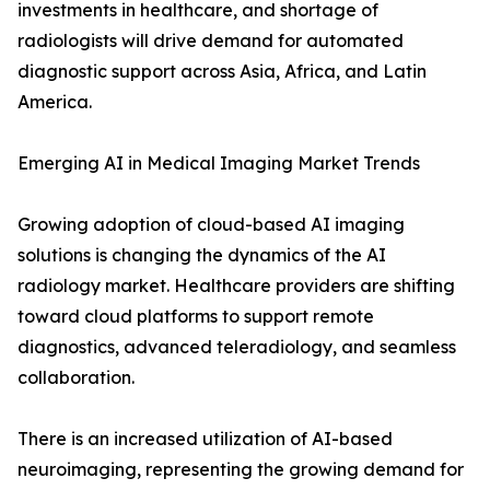
investments in healthcare, and shortage of
radiologists will drive demand for automated
diagnostic support across Asia, Africa, and Latin
America.
Emerging AI in Medical Imaging Market Trends
Growing adoption of cloud-based AI imaging
solutions is changing the dynamics of the AI
radiology market. Healthcare providers are shifting
toward cloud platforms to support remote
diagnostics, advanced teleradiology, and seamless
collaboration.
There is an increased utilization of AI-based
neuroimaging, representing the growing demand for