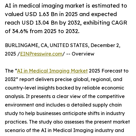
AI in medical imaging market is estimated to
valued USD 1.63 Bn in 2025 and expected
reach USD 13.04 Bn by 2032, exhibiting CAGR
of 34.6% from 2025 to 2032.
BURLINGAME, CA, UNITED STATES, December 2,
2025 /
EINPresswire.com
/ -- Overview
The “
AI in Medical Imaging Market
2025 Forecast to
2032” report delivers precise global, regional, and
country-level insights backed by reliable economic
analysis. It presents a clear view of the competitive
environment and includes a detailed supply chain
study to help businesses anticipate shifts in industry
practices. The study also assesses the present market
scenario of the AI in Medical Imaging industry and