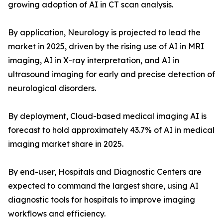
growing adoption of AI in CT scan analysis.
By application, Neurology is projected to lead the
market in 2025, driven by the rising use of AI in MRI
imaging, AI in X-ray interpretation, and AI in
ultrasound imaging for early and precise detection of
neurological disorders.
By deployment, Cloud-based medical imaging AI is
forecast to hold approximately 43.7% of AI in medical
imaging market share in 2025.
By end-user, Hospitals and Diagnostic Centers are
expected to command the largest share, using AI
diagnostic tools for hospitals to improve imaging
workflows and efficiency.