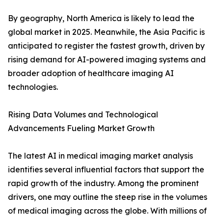
By geography, North America is likely to lead the
global market in 2025. Meanwhile, the Asia Pacific is
anticipated to register the fastest growth, driven by
rising demand for AI-powered imaging systems and
broader adoption of healthcare imaging AI
technologies.
Rising Data Volumes and Technological
Advancements Fueling Market Growth
The latest AI in medical imaging market analysis
identifies several influential factors that support the
rapid growth of the industry. Among the prominent
drivers, one may outline the steep rise in the volumes
of medical imaging across the globe. With millions of