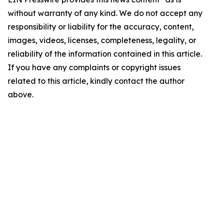
without warranty of any kind. We do not accept any
responsibility or liability for the accuracy, content,
images, videos, licenses, completeness, legality, or
reliability of the information contained in this article.
If you have any complaints or copyright issues
related to this article, kindly contact the author
above.