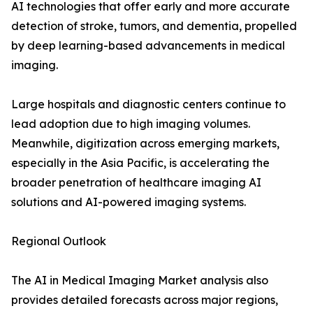
AI technologies that offer early and more accurate
detection of stroke, tumors, and dementia, propelled
by deep learning-based advancements in medical
imaging.
Large hospitals and diagnostic centers continue to
lead adoption due to high imaging volumes.
Meanwhile, digitization across emerging markets,
especially in the Asia Pacific, is accelerating the
broader penetration of healthcare imaging AI
solutions and AI-powered imaging systems.
Regional Outlook
The AI in Medical Imaging Market analysis also
provides detailed forecasts across major regions,