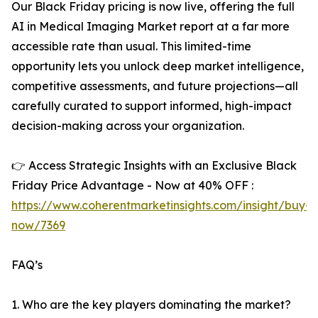
Our Black Friday pricing is now live, offering the full
AI in Medical Imaging Market report at a far more
accessible rate than usual. This limited-time
opportunity lets you unlock deep market intelligence,
competitive assessments, and future projections—all
carefully curated to support informed, high-impact
decision-making across your organization.
👉 Access Strategic Insights with an Exclusive Black
Friday Price Advantage - Now at 40% OFF :
https://www.coherentmarketinsights.com/insight/buy-
now/7369
FAQ’s
1. Who are the key players dominating the market?