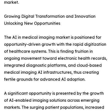
market.
Growing Digital Transformation and Innovation
Unlocking New Opportunities
The AI in medical imaging market is positioned for
opportunity-driven growth with the rapid digitization
of healthcare systems. This is finding fruition in
ongoing movement toward electronic health records,
integrated diagnostic platforms, and cloud-based
medical imaging AI infrastructures, thus creating
fertile grounds for advanced AI adoption.
A significant opportunity is presented by the growth
of AI-enabled imaging solutions across emerging
markets. The surging patient populations, increased