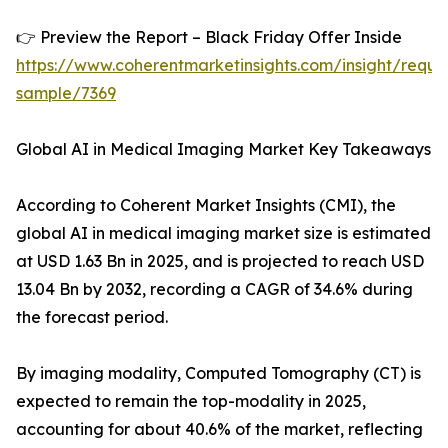
👉 Preview the Report – Black Friday Offer Inside
https://www.coherentmarketinsights.com/insight/reque
sample/7369
Global AI in Medical Imaging Market Key Takeaways
According to Coherent Market Insights (CMI), the
global AI in medical imaging market size is estimated
at USD 1.63 Bn in 2025, and is projected to reach USD
13.04 Bn by 2032, recording a CAGR of 34.6% during
the forecast period.
By imaging modality, Computed Tomography (CT) is
expected to remain the top-modality in 2025,
accounting for about 40.6% of the market, reflecting