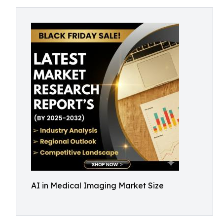
AI in Medical Imaging Market Size