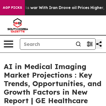
’t
As war With Iran Drove oil Prices Higher, Trump Ga
AGP PICKS
AI in Medical Imaging
Market Projections : Key
Trends, Opportunities, and
Growth Factors in New
Report | GE Healthcare